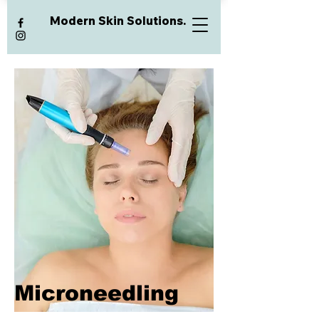
Modern Skin Solutions.
Microneedling