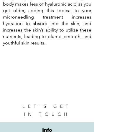
body makes less of hyaluronic acid as you
get older, adding this topical to your
microneedling treatment increases
hydration to absorb into the skin, and
increases the skin’s ability to utilize these
nutrients, leading to plump, smooth, and
youthful skin results.
LET'S GET
IN TOUCH
Info