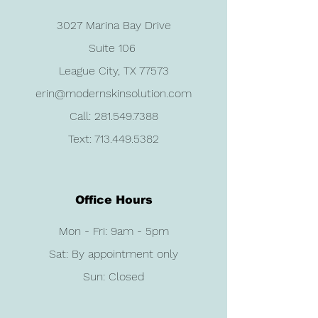
3027 Marina Bay Drive
Suite 106
League City, TX 77573
erin@modernskinsolution.com
Call:
281.549.7388
Text:
713.449.5382
Office Hours
Mon - Fri: 9am - 5pm
Sat: By appointment only
Sun: Closed