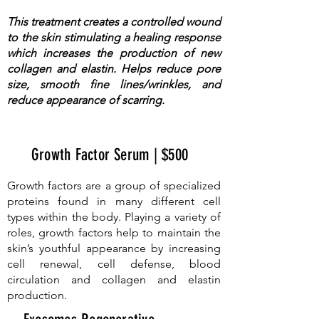
This treatment creates a controlled wound
to the skin stimulating a healing response
which increases the production of new
collagen and elastin. Helps reduce pore
size, smooth fine lines/wrinkles, and
reduce appearance of scarring.
Growth Factor Serum | $500
Growth factors are a group of specialized
proteins found in many different cell
types within the body. Playing a variety of
roles, growth factors help to maintain the
skin’s youthful appearance by increasing
cell renewal, cell defense, blood
circulation and collagen and elastin
production.