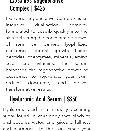
Exosomes Regenerative
Complex | $425
Exosome Regenerative Complex is an
intensive dual-action complex
formulated to absorb quickly into the
skin delivering the concentrated power
of stem cell derived lyophilized
exosomes, potent growth factor,
peptides, coenzymes, minerals, amino
acids and vitamins. The serum
harnesses the regenerative power of
exosomes to rejuvenate your skin,
reduce downtime, and deliver
transformative results.
Hyaluronic Acid Serum | $350
Hyaluronic acid is a naturally occurring
sugar found in your body that binds to
and absorbs water, and gives a fullness
and plumpness to the skin. Since your