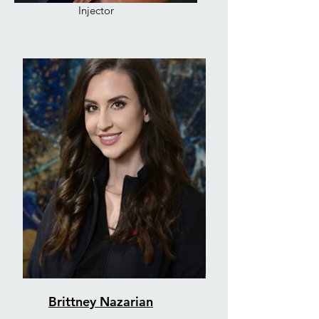
Injector
Brittney Nazarian