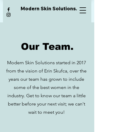
Modern Skin Solutions.
Our Team.
Modern Skin Solutions started in 2017
from the vision of Erin Skufca, over the
years our team has grown to include
some of the best women in the
industry. Get to know our team a little
better before your next visit; we can't
wait to meet you!