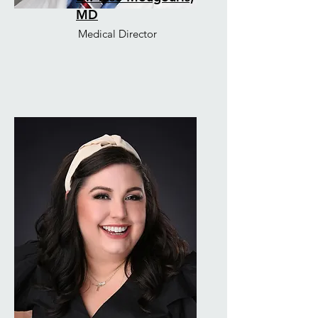
MD
Medical Director