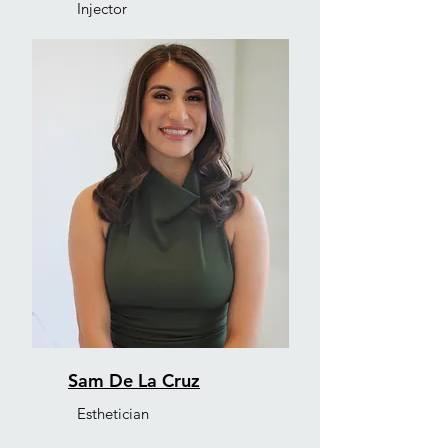
Injector
Sam De La Cruz
Esthetician