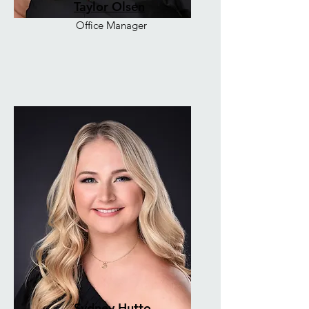
Taylor Olsen
Office Manager
Sydney Hutto