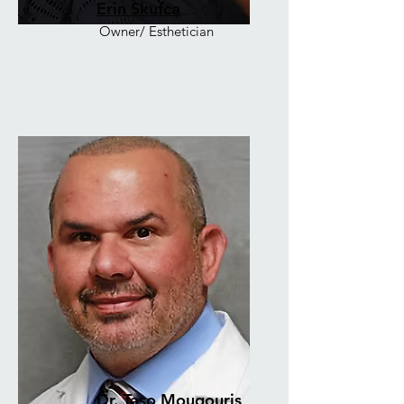
Erin Skufca
Owner/ Esthetician
Dr. Taso Mougouris,