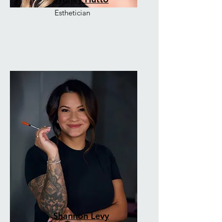
Esthetician
Shannon Levy