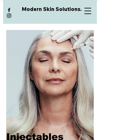
Modern Skin Solutions.
Injectables