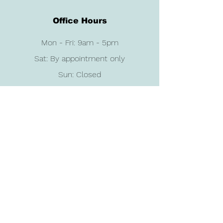
Office Hours
Mon - Fri: 9am - 5pm
Sat: By appointment only
Sun: Closed
Contact