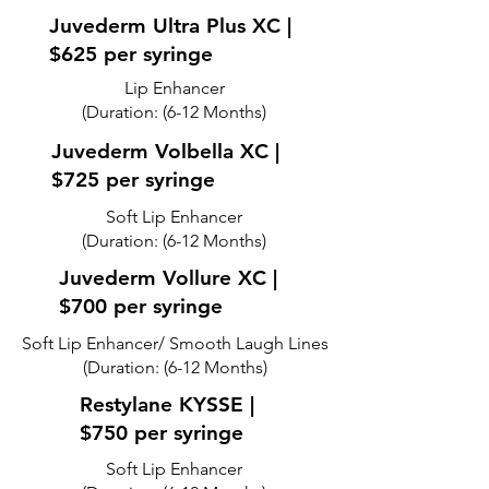
Juvederm Ultra Plus XC |
$625 per syringe
Lip Enhancer
(Duration: (6-12 Months)
Juvederm Volbella XC |
$725 per syringe
Soft Lip Enhancer
(Duration: (6-12 Months)
Juvederm Vollure XC |
$700 per syringe
Soft Lip Enhancer/ Smooth Laugh Lines
(Duration: (6-12 Months)
Restylane KYSSE |
$750 per syringe
Soft Lip Enhancer