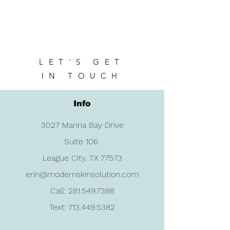
LET'S GET
IN TOUCH
Info
3027 Marina Bay Drive
Suite 106
League City, TX 77573
erin@modernskinsolution.com
Call:
281.549.7388
Text:
713.449.5382