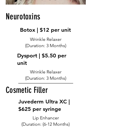
Neurotoxins
Botox | $12 per unit
Wrinkle Relaxer
(Duration: 3 Months)
Dysport | $5.50 per
unit
Wrinkle Relaxer
(Duration: 3 Months)
Cosmetic Filler
Juvederm Ultra XC |
$625 per syringe
Lip Enhancer
(Duration: (6-12 Months)