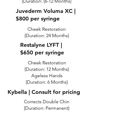
(Duration: (6-12 Months)
Juvederm Voluma XC |
$800 per syringe
Cheek Restoration
(Duration: 24 Months)
Restalyne LYFT |
$650 per syringe
Cheek Restoration
(Duration: 12 Months)
Ageless Hands
(Duration: 6 Months)
Kybella | Consult for pricing
Corrects Double Chin
(Duration: Permanent)